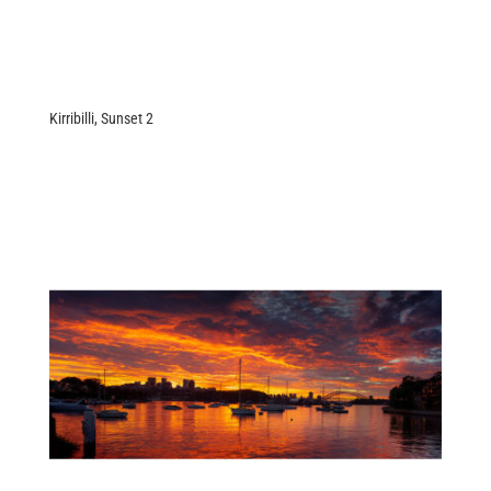
Kirribilli, Sunset 2