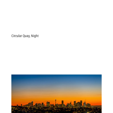
Circular Quay, Night