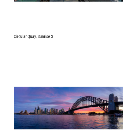
Circular Quay, Sunrise 3