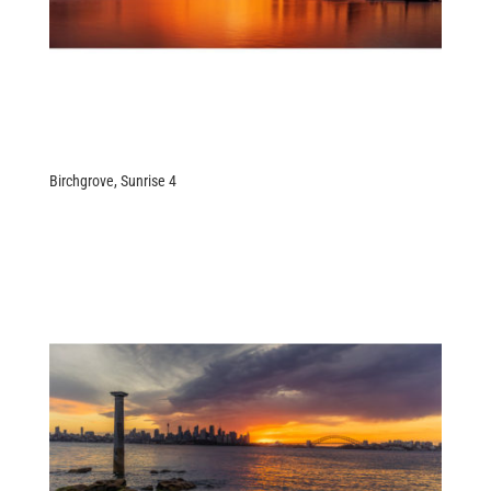
Birchgrove, Sunrise 4