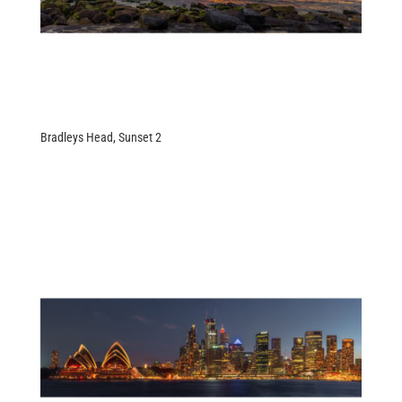
Bradleys Head, Sunset 2