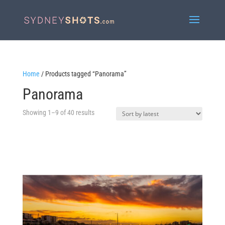
Home
/ Products tagged “Panorama”
Panorama
Sorted
Showing 1–9 of 40 results
by
latest