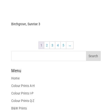
Birchgrove, Sunrise 3
1
2
3
4
5
→
Menu
Home
Colour Prints A-H
Colour Prints I-P
Colour Prints Q-Z
B&W Prints