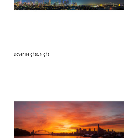
Dover Heights, Night