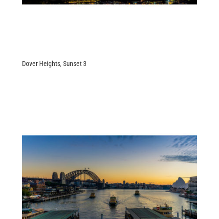
Dover Heights, Sunset 3