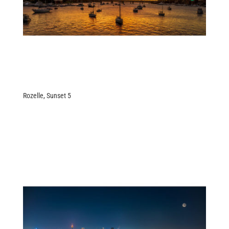
Rozelle, Sunset 5