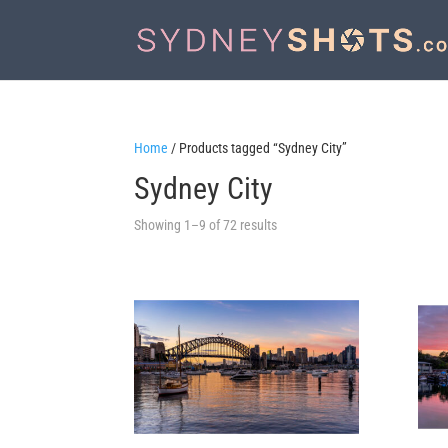
Home
/ Products tagged “Sydney City”
Sydney City
Sorted
Showing 1–9 of 72 results
by
latest