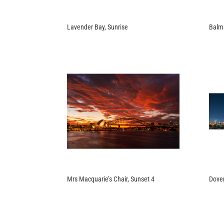
Lavender Bay, Sunrise
Balma
Mrs Macquarie’s Chair, Sunset 4
Dover