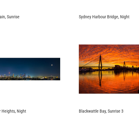
in, Sunrise
Sydney Harbour Bridge, Night
 Heights, Night
Blackwattle Bay, Sunrise 3