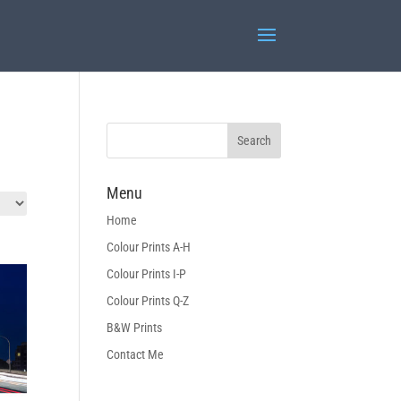
Menu
Home
Colour Prints A-H
Colour Prints I-P
Colour Prints Q-Z
B&W Prints
Contact Me