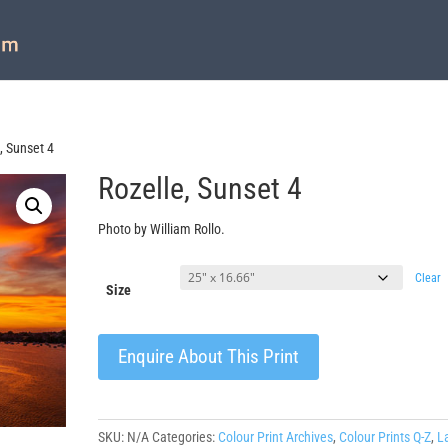
, Sunset 4
Rozelle, Sunset 4
Photo by William Rollo.
Clear
Size
Enquire About This Print
SKU:
N/A
Categories:
Colour Print Archives
,
Colour Prints Q-Z
,
L