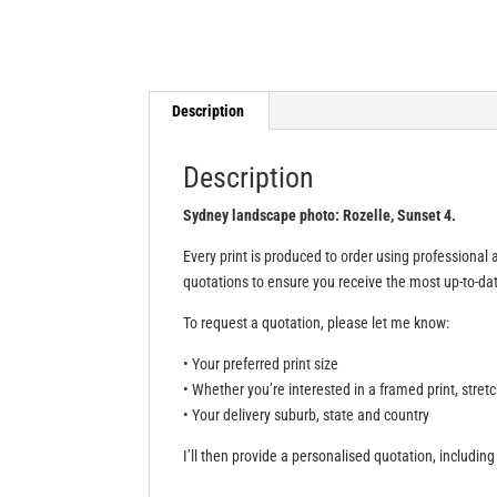
Description
Description
Sydney landscape photo: Rozelle, Sunset 4.
Every print is produced to order using professional a
quotations to ensure you receive the most up-to-date
To request a quotation, please let me know:
• Your preferred print size
• Whether you’re interested in a framed print, stret
• Your delivery suburb, state and country
I’ll then provide a personalised quotation, including