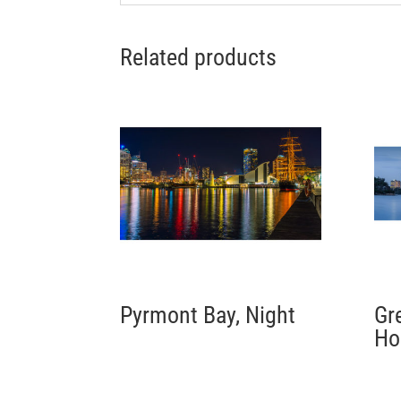
Related products
Pyrmont Bay, Night
Gr
Ho