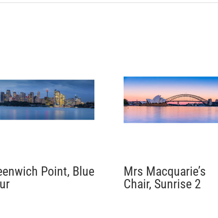
eenwich Point, Blue
Mrs Macquarie’s
ur
Chair, Sunrise 2