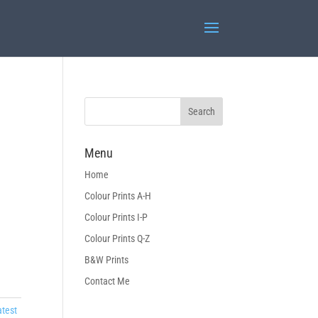
Menu
Home
Colour Prints A-H
Colour Prints I-P
Colour Prints Q-Z
B&W Prints
Contact Me
atest