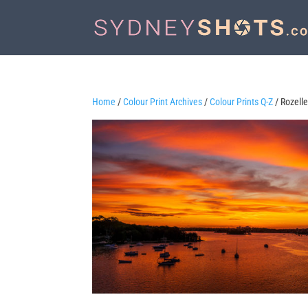
Home
/
Colour Print Archives
/
Colour Prints Q-Z
/ Rozelle