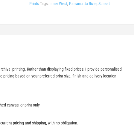
Prints
Tags:
Inner West
,
Parramatta River
,
Sunset
rchival printing. Rather than displaying fixed prices, I provide personalised
 pricing based on your preferred print size, finish and delivery location.
ched canvas, or print only
 current pricing and shipping, with no obligation.