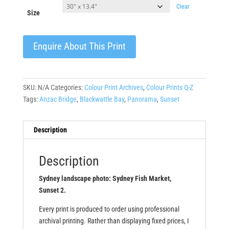
Clear
Size
Enquire About This Print
SKU:
N/A
Categories:
Colour Print Archives
,
Colour Prints Q-Z
Tags:
Anzac Bridge
,
Blackwattle Bay
,
Panorama
,
Sunset
Description
Description
Sydney landscape photo: Sydney Fish Market,
Sunset 2.
Every print is produced to order using professional
archival printing. Rather than displaying fixed prices, I