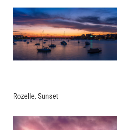
Rozelle, Sunset