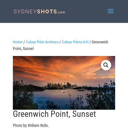
Home
/
Colour Print Archives
/
Colour Prints A-H
/ Greenwich
Point, Sunset
Greenwich Point, Sunset
Photo by William Rollo.