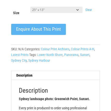
Clear
Size
Enquire About This Print
SKU:
N/A
Categories:
Colour Print Archives
,
Colour Prints A-H
,
Latest Prints
Tags:
Lower North Shore
,
Panorama
,
Sunset
,
Sydney City
,
Sydney Harbour
Description
Description
Sydney landscape photo: Greenwich Point, Sunset.
Every print is produced to order using professional