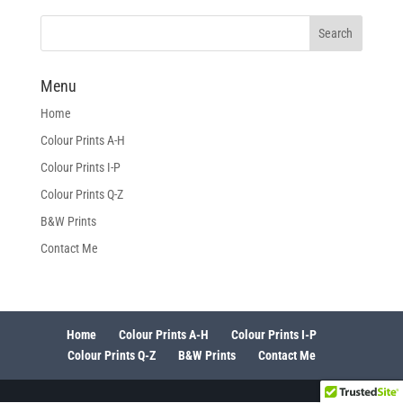
Menu
Home
Colour Prints A-H
Colour Prints I-P
Colour Prints Q-Z
B&W Prints
Contact Me
Home
Colour Prints A-H
Colour Prints I-P
Colour Prints Q-Z
B&W Prints
Contact Me