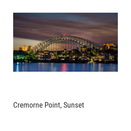
Cremorne Point, Sunset